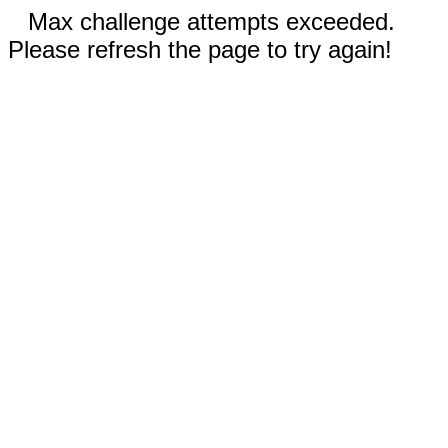
Max challenge attempts exceeded.
Please refresh the page to try again!