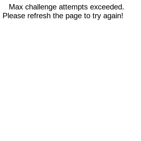
Max challenge attempts exceeded.
Please refresh the page to try again!